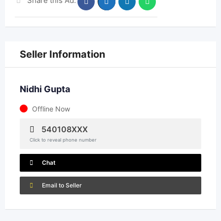
Share this Ad:
Seller Information
Nidhi Gupta
Offline Now
540108XXX
Click to reveal phone number
Chat
Email to Seller