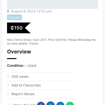
August 6, 2024 12:52 pm
Popular
₵
150
Nike Tennis Shoes. Size US10. Price GHS150. Please WhatsApp me
for more details. Thanks
Overview
Condition :
Used
456 views
Add to Favourites
Report Abuse