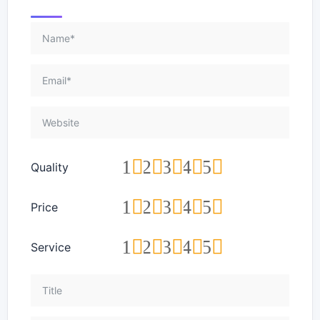
1
2
3
4
5
Quality
1
2
3
4
5
Price
1
2
3
4
5
Service