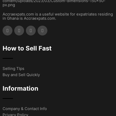
Accraexpats.com is a useful website for expatriates residing
in Ghana is Accraexpats.com.
How to Sell Fast
Selling TIps
Buy and Sell Quickly
Information
Company & Contact Info
Privacy Policy