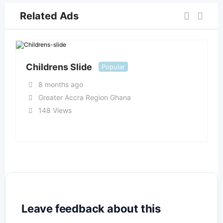
Related Ads
Childrens Slide
Popular
8 months ago
Greater Accra Region Ghana
148 Views
Leave feedback about this