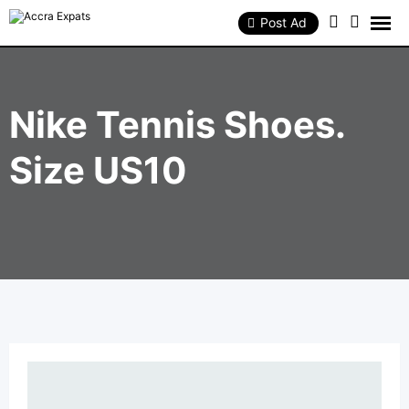
Skip
to
Post Ad
content
Nike Tennis Shoes.
Size US10