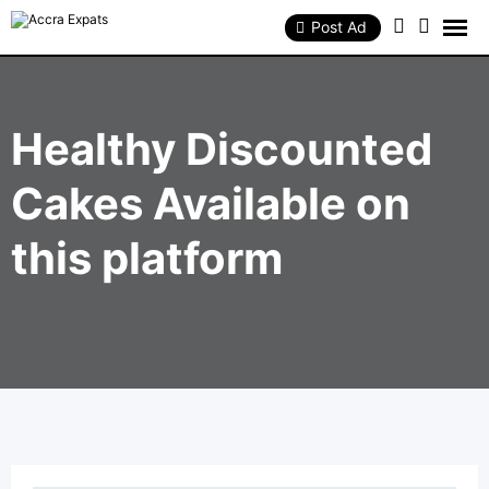
Skip
to
Post Ad
content
Healthy Discounted
Cakes Available on
this platform