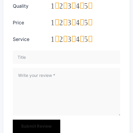
1
2
3
4
5
Quality
1
2
3
4
5
Price
1
2
3
4
5
Service