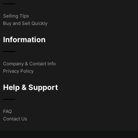
Selling TIps
Buy and Sell Quickly
Information
Company & Contact Info
Privacy Policy
Help & Support
FAQ
Contact Us