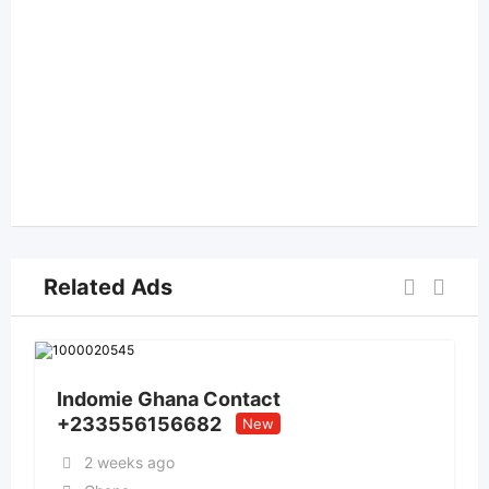
Related Ads
Indomie Ghana Contact
+233556156682
New
2 weeks ago