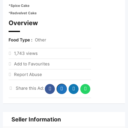
*Spice Cake
*
Redvelvet Cake
Overview
Food Type :
Other
1,743 views
Add to Favourites
Report Abuse
Share this Ad:
Seller Information