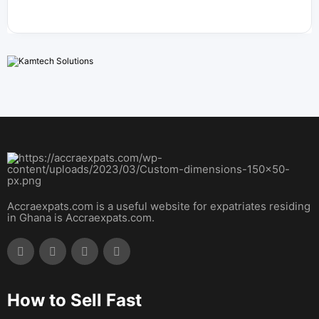
Accraexpats.com is a useful website for expatriates residing
in Ghana is Accraexpats.com.
How to Sell Fast