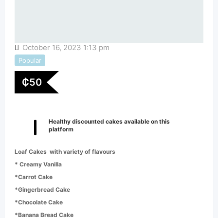
October 16, 2023 1:13 pm
Popular
₵
50
Healthy discounted cakes available on this
platform
Loaf Cakes with variety of flavours
* Creamy Vanilla
*Carrot Cake
*Gingerbread Cake
*Chocolate Cake
*Banana Bread Cake