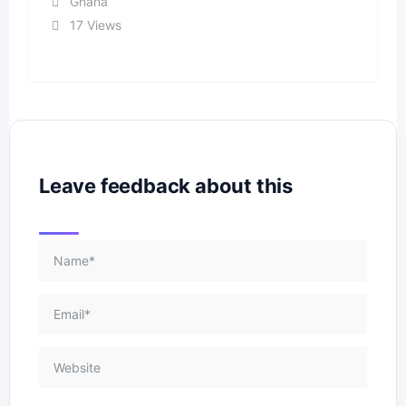
Ghana
17 Views
Leave feedback about this