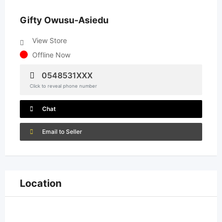
Gifty Owusu-Asiedu
View Store
Offline Now
0548531XXX
Click to reveal phone number
Chat
Email to Seller
Location