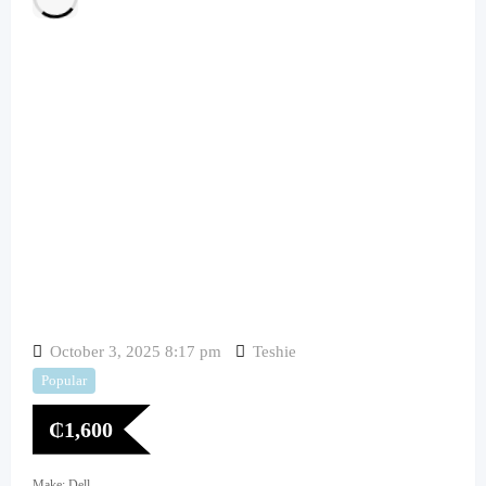
October 3, 2025 8:17 pm
Teshie
Popular
₵
1,600
Make: Dell