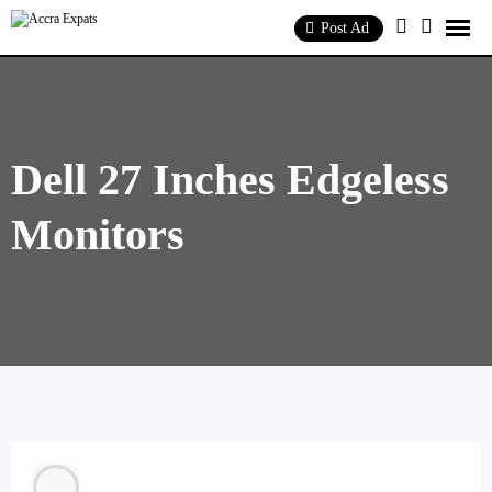
Skip
to
Post Ad
content
Dell 27 Inches Edgeless
Monitors