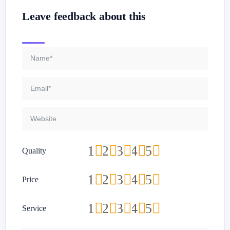
Leave feedback about this
1
2
3
4
5
Quality
1
2
3
4
5
Price
1
2
3
4
5
Service