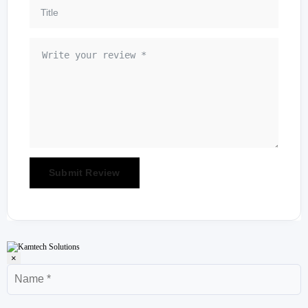
×
Name