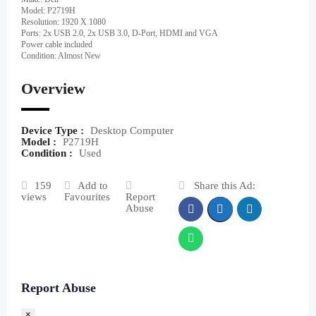
Model: P2719H
Resolution: 1920 X 1080
Ports: 2x USB 2.0, 2x USB 3.0, D-Port, HDMI and VGA
Power cable included
Condition: Almost New
Overview
Device Type :
Desktop Computer
Model :
P2719H
Condition :
Used
159
Add to
Share this Ad:
views
Favourites
Report
Abuse
Report Abuse
×