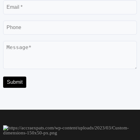
Email
Phone
Message
Submit