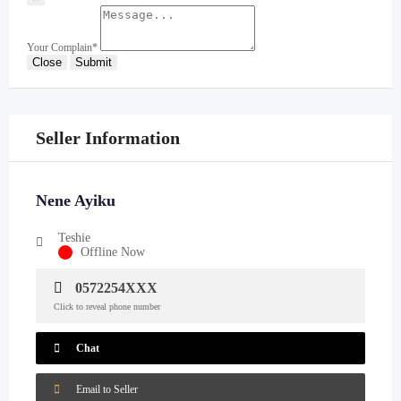
Your Complain
*
Close
Submit
Seller Information
Nene Ayiku
Teshie
Offline Now
0572254XXX
Click to reveal phone number
Chat
Email to Seller