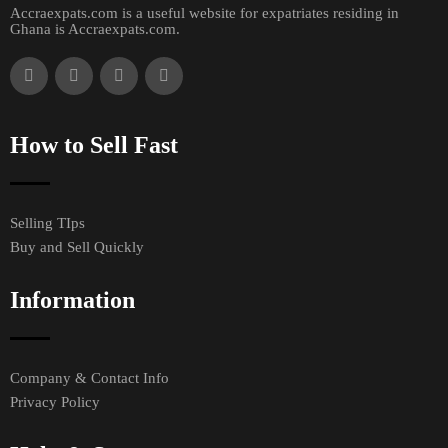
Accraexpats.com is a useful website for expatriates residing in
Ghana is Accraexpats.com.
How to Sell Fast
Selling TIps
Buy and Sell Quickly
Information
Company & Contact Info
Privacy Policy