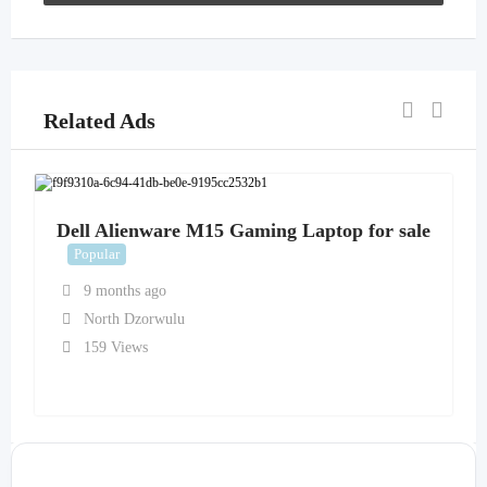
Related Ads
Dell Alienware M15 Gaming Laptop for sale
Popular
9 months ago
North Dzorwulu
159 Views