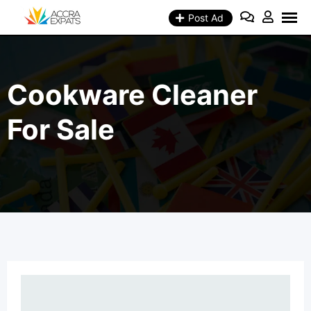
Skip
to
Post Ad
content
Cookware Cleaner
For Sale