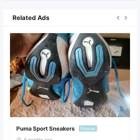
Related Ads
Puma Sport Sneakers
Popular
6 months ago