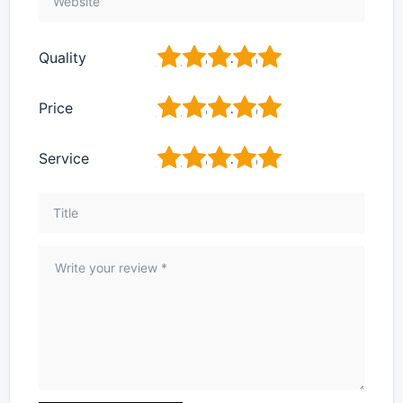
1
2
3
4
5
Quality
1
2
3
4
5
Price
1
2
3
4
5
Service