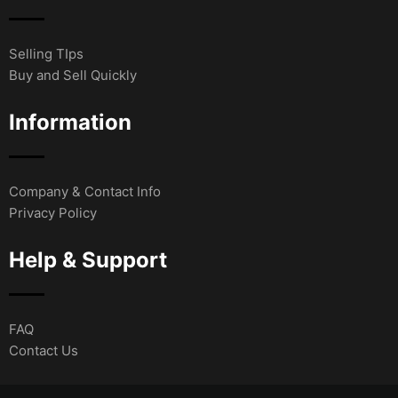
Selling TIps
Buy and Sell Quickly
Information
Company & Contact Info
Privacy Policy
Help & Support
FAQ
Contact Us