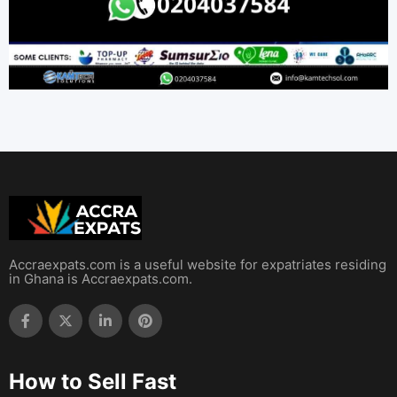
Accraexpats.com is a useful website for expatriates residing
in Ghana is Accraexpats.com.
How to Sell Fast