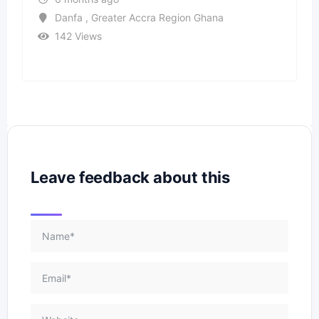
Danfa , Greater Accra Region Ghana
142 Views
Leave feedback about this