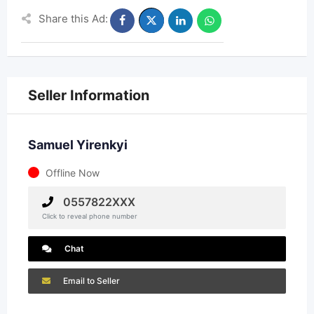
Share this Ad:
Seller Information
Samuel Yirenkyi
Offline Now
0557822XXX
Click to reveal phone number
Chat
Email to Seller