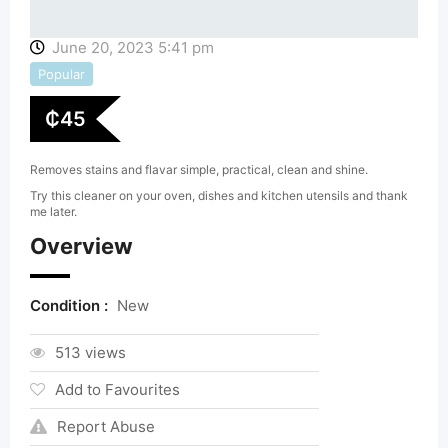
June 20, 2023 5:41 pm
Popular
₵
45
Removes stains and flavar simple, practical, clean and shine.
Try this cleaner on your oven, dishes and kitchen utensils and thank
me later.
Overview
Condition :
New
513 views
Add to Favourites
Report Abuse