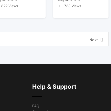
822 Views
738 Views
Next
Help & Support
FAQ