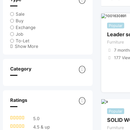
Sale
Buy
Popular
Exchange
Job
Leader s
To-Let
Furniture
Show More
7 month
177 Vie
Category
Ratings
Popular
5.0
SOLID W
4.5 & up
Furniture