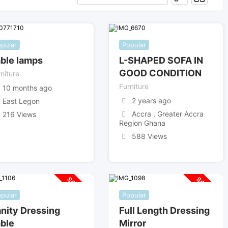
pular
Popular
ble lamps
L-SHAPED SOFA IN
GOOD CONDITION
niture
Furniture
10 months ago
2 years ago
East Legon
Accra , Greater Accra
216 Views
Region Ghana
588 Views
SOLD OUT
SOLD OUT
pular
Popular
nity Dressing
Full Length Dressing
ble
Mirror