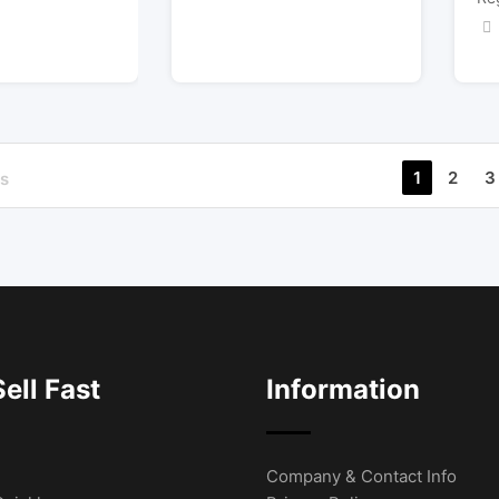
1
2
3
s
ell Fast
Information
Company & Contact Info