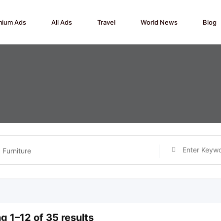
mium Ads
All Ads
Travel
World News
Blog
Furniture
g 1–12 of 35 results