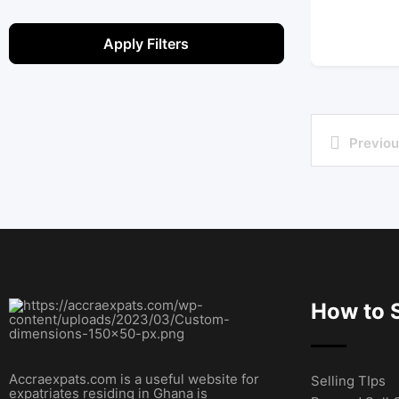
Apply Filters
Previou
How to S
Accraexpats.com is a useful website for
Selling TIps
expatriates residing in Ghana is