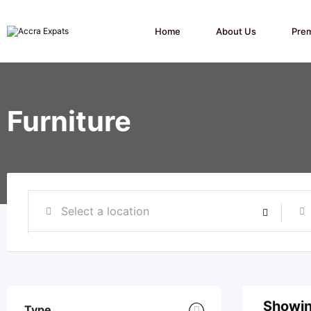
Skip
to
content
Home
About Us
Pre
Furniture
Showin
Type