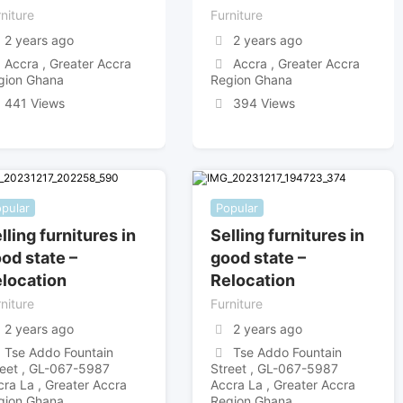
niture
Furniture
2 years ago
2 years ago
Accra , Greater Accra
Accra , Greater Accra
gion Ghana
Region Ghana
441 Views
394 Views
pular
Popular
lling furnitures in
Selling furnitures in
od state –
good state –
location
Relocation
niture
Furniture
2 years ago
2 years ago
Tse Addo Fountain
Tse Addo Fountain
reet , GL-067-5987
Street , GL-067-5987
cra La , Greater Accra
Accra La , Greater Accra
gion Ghana
Region Ghana