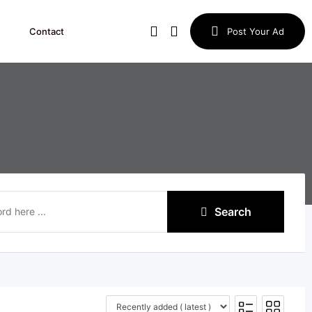
Contact
Post Your Ad
Search