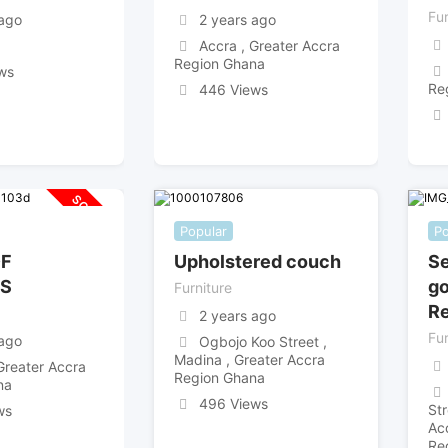
Fur
 ago
2 years ago
Accra , Greater Accra
Region Ghana
ws
Re
446 Views
SOLD OUT
Popular
Po
OF
Upholstered couch
Se
S
go
Furniture
Re
2 years ago
Fur
 ago
Ogbojo Koo Street ,
Madina , Greater Accra
Greater Accra
Region Ghana
na
496 Views
St
ws
Ac
Re