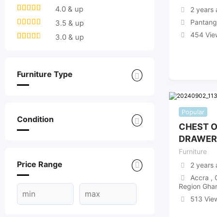
4.0 & up
2 years
Pantang
3.5 & up
454 Vie
3.0 & up
Furniture Type
Popular
Condition
CHEST 
DRAWER
Furniture
Price Range
2 years
Accra , 
Region Gha
513 Vie