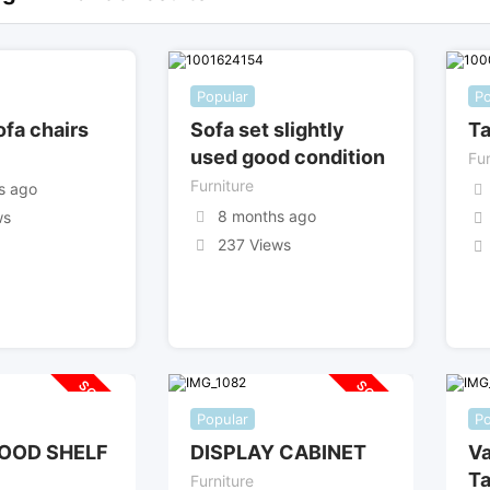
Popular
Po
ofa chairs
Sofa set slightly
Ta
used good condition
Fur
Furniture
s ago
8 months ago
ws
237 Views
SOLD OUT
SOLD OUT
Popular
Po
OOD SHELF
DISPLAY CABINET
Va
Ta
Furniture