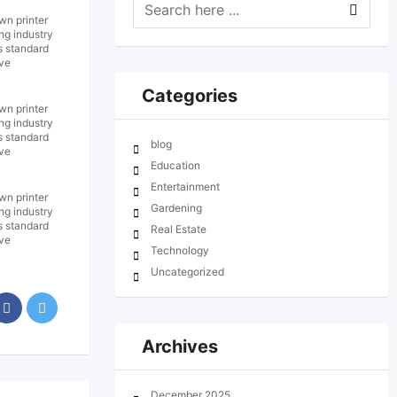
wn printer
ng industry
s standard
ive
Categories
wn printer
ng industry
s standard
blog
ive
Education
Entertainment
wn printer
Gardening
ng industry
s standard
Real Estate
ive
Technology
Uncategorized
Archives
December 2025