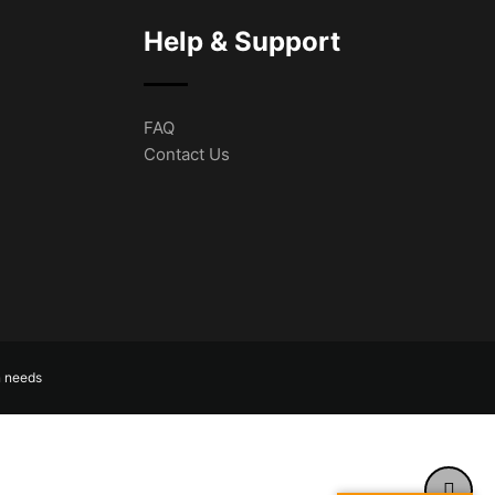
Help & Support
FAQ
Contact Us
n needs