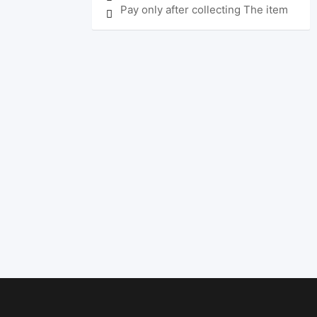
Pay only after collecting The item