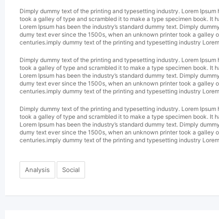
Dimply dummy text of the printing and typesetting industry. Lorem Ipsum
took a galley of type and scrambled it to make a type specimen book. It h
Lorem Ipsum has been the industry’s standard dummy text. Dimply dummy te
dumy text ever since the 1500s, when an unknown printer took a galley of
centuries.imply dummy text of the printing and typesetting industry Lore
Dimply dummy text of the printing and typesetting industry. Lorem Ipsum
took a galley of type and scrambled it to make a type specimen book. It h
Lorem Ipsum has been the industry’s standard dummy text. Dimply dummy te
dumy text ever since the 1500s, when an unknown printer took a galley of
centuries.imply dummy text of the printing and typesetting industry Lore
Dimply dummy text of the printing and typesetting industry. Lorem Ipsum
took a galley of type and scrambled it to make a type specimen book. It h
Lorem Ipsum has been the industry’s standard dummy text. Dimply dummy te
dumy text ever since the 1500s, when an unknown printer took a galley of
centuries.imply dummy text of the printing and typesetting industry Lore
Analysis
Social