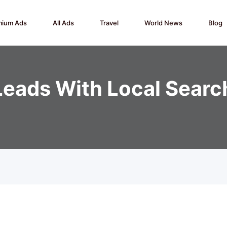
mium Ads
All Ads
Travel
World News
Blog
Leads With Local Searc