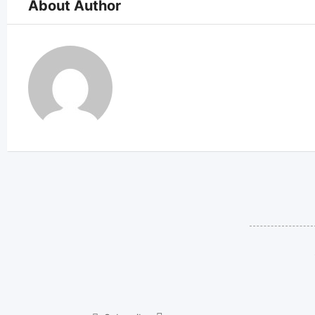
About Author