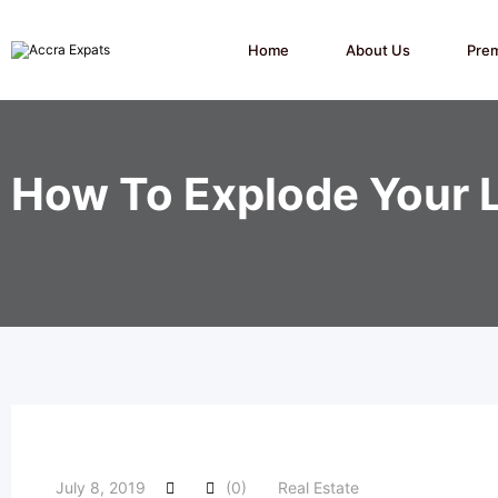
Skip
to
content
Home
About Us
Pre
How To Explode Your 
July 8, 2019
(0)
Real Estate