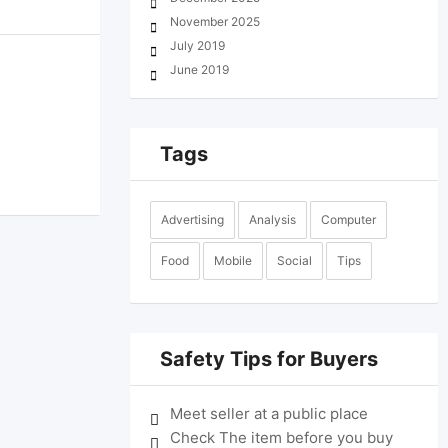
November 2025
July 2019
June 2019
Tags
Advertising
Analysis
Computer
Food
Mobile
Social
Tips
Safety Tips for Buyers
Meet seller at a public place
Check The item before you buy