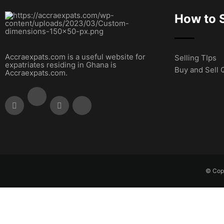
How to S
Accraexpats.com is a useful website for
Selling TIps
expatriates residing in Ghana is
Buy and Sell 
Accraexpats.com.
© Copy