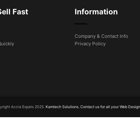
ell Fast
Information
Company & Contact Info
Quickly
Privacy Policy
right Accra Expats 2025.
Kamtech Solutions. Contact us for all your Web Desig