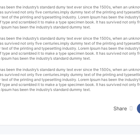
 has been the industry’s standard dumy text ever since the 1500s, when an unkno
as survived not only five centuries.imply dummy text of the printing and typesetti
xt of the printing and typesetting industry. Lorem Ipsum has been the industry’
 type and scrambled it to make a type specimen book. It has survived not only f
m Ipsum has been the industry’s standard dummy text.
 has been the industry’s standard dumy text ever since the 1500s, when an unkno
as survived not only five centuries.imply dummy text of the printing and typesetti
xt of the printing and typesetting industry. Lorem Ipsum has been the industry’
 type and scrambled it to make a type specimen book. It has survived not only f
m Ipsum has been the industry’s standard dummy text.
 has been the industry’s standard dumy text ever since the 1500s, when an unkno
as survived not only five centuries.imply dummy text of the printing and typesetti
xt of the printing and typesetting industry. Lorem Ipsum has been the industry’
 type and scrambled it to make a type specimen book. It has survived not only f
m Ipsum has been the industry’s standard dummy text.
Share