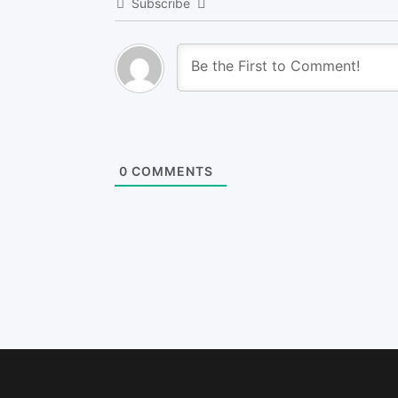
Subscribe
0
COMMENTS