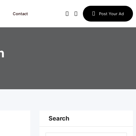
Contact
Post Your Ad
h
Search