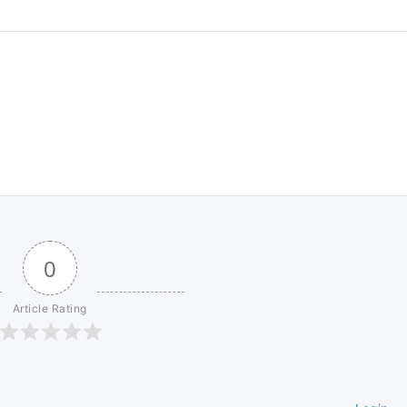
0
Article Rating